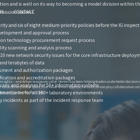
tion and is well on its way to becoming a model division within t
RS
CONTACT
 mission success.
rity and six of eight medium-priority policies before the IG inspec
evelopment and approval process
ion technology procurement request process
lity scanning and analysis process
 10 new network security issues for the core infrastructure deplo
and terabytes of data
sment and authorization packages
fication and accreditation packages
e insights – and deliver maximum value. Herren has been helping leaders make better decision
scans and analyses for 50+ information systems
lue of every dollar spent. Our value-driven approach is built on everyday collaboration with
boundaries for all 100+ laboratory environments
ase visit us at www.jlha.com.
y incidents as part of the incident response team