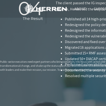
04
The client passed the IG inspec
ABOUT
CAREE
defense, Herren led the way to
The Result
Published all 14 high-prio
Redesigned the policy d
Redesigned the informat
Redesigned the vulnerabi
Discovered and fixed over
Migrated 16 applications 
Submitted 15+ RMF asses
Updated 50+ DIACAP certi
Public-sector executives need expert partners who bring complexity into focus with actionabl
Performed vulnerability 
transformational change, and shake up the status quo in our determination to maximize the va
Documented the security 
with leaders and make their mission, our mission. To learn more about Herren Associates, ple
Resolved multiple securit