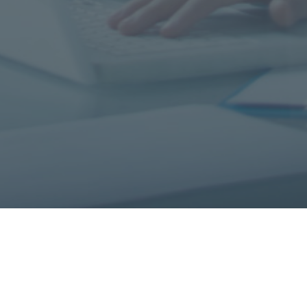
All Systems Go 