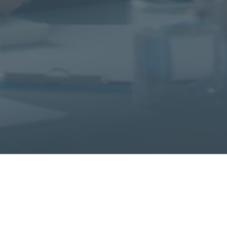
with help from Herren Assoc
TESTIMONIALS