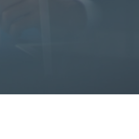
iates