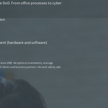
he DoD. From office processes to cyber
tion
yment (hardware and software)
s since 1989. We optimize investments, manage
 clients and business partners. We work side by side