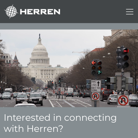
Interested in connecting
with Herren?