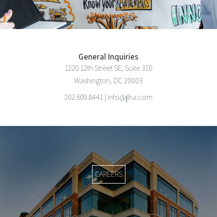
General Inquiries
1220 12th Street SE, Suite 310
Washington, DC 20003
202.609.8441 | info@jlha.com
CAREERS