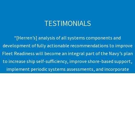
TESTIMONIALS
“[Herren’s] analysis of all systems components and
development of fully actionable recommendations to improve
Fleet Readiness will become an integral part of the Navy’s plan
to increase ship self-sufficiency, improve shore-based support,
implement periodic systems assessments, and incorporate
policy-related changes.” ​
VICE ADMIRAL, UNITED STATES NAVY​