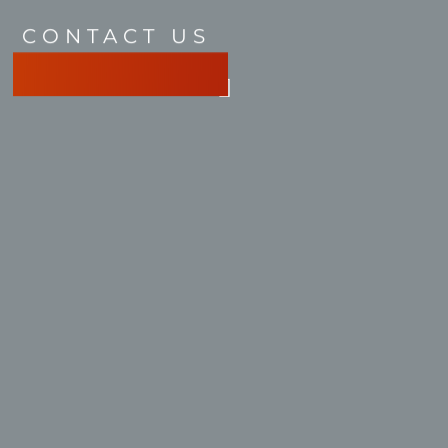
CONTACT US