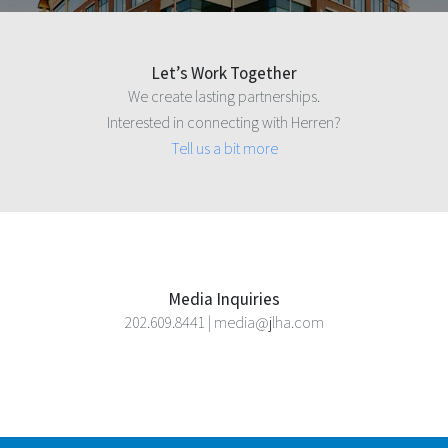
Let’s Work Together
We create lasting partnerships.
Interested in connecting with Herren?
Tell us a bit more
Media Inquiries
202.609.8441 | media@jlha.com