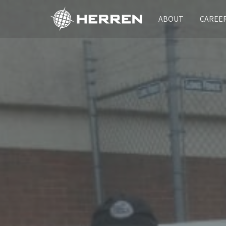
ABOUT
CAREE