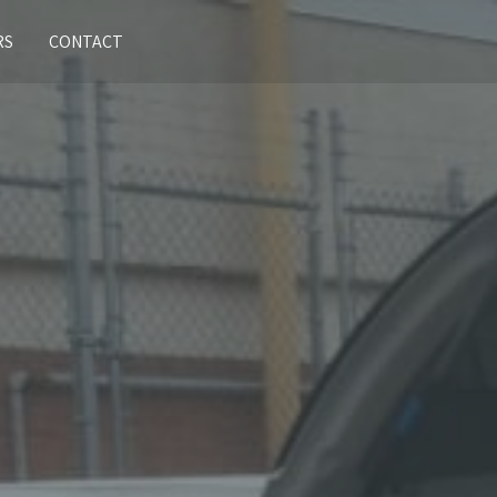
RS
CONTACT