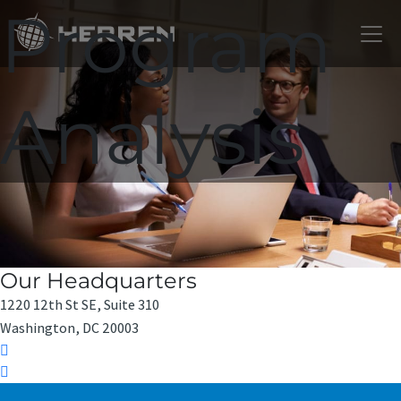
Program
Analysis
Our Headquarters
1220 12th St SE, Suite 310
Washington, DC 20003