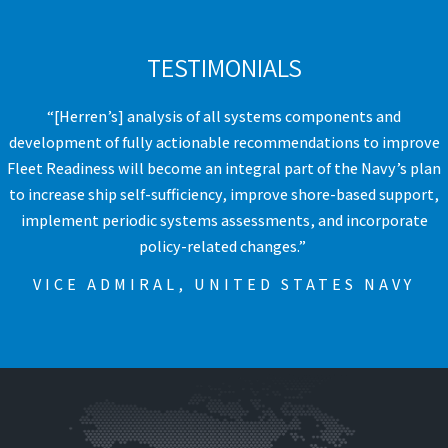
TESTIMONIALS
“[Herren’s] analysis of all systems components and
development of fully actionable recommendations to improve
Fleet Readiness will become an integral part of the Navy’s plan
to increase ship self-sufficiency, improve shore-based support,
implement periodic systems assessments, and incorporate
policy-related changes.” ​
VICE ADMIRAL, UNITED STATES NAVY​