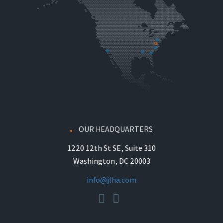
OUR HEADQUARTERS
1220 12th St SE, Suite 310
Washington, DC 20003
info@jlha.com