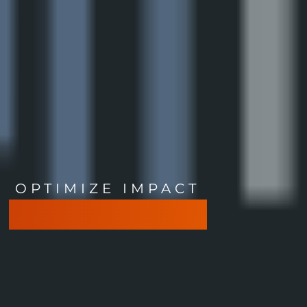
OPTIMIZE IMPACT