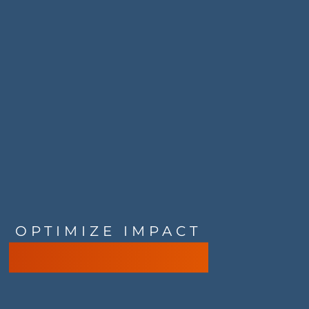
OPTIMIZE IMPACT